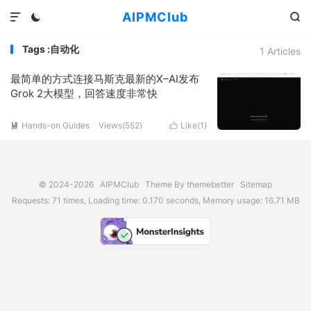
AIPMClub



Tags :自动化
1 Articles
最简单的方式连接马斯克最新的X–AI发布
Grok 2大模型，回答速度非常快
Hands-on Guides
Views(
552
)
Like(
1
)


© 2024-2026
AIPMClub
Theme By
themebetter
Sitemap
Requests: 71 times, Loading time: 0.170 seconds, Memory usage: 16.71 MB